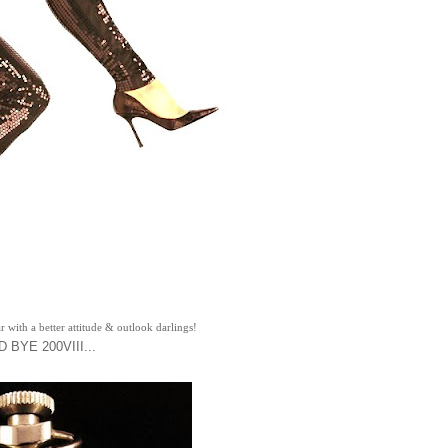
r with a better attitude & outlook darlings!
 BYE 200VIII...