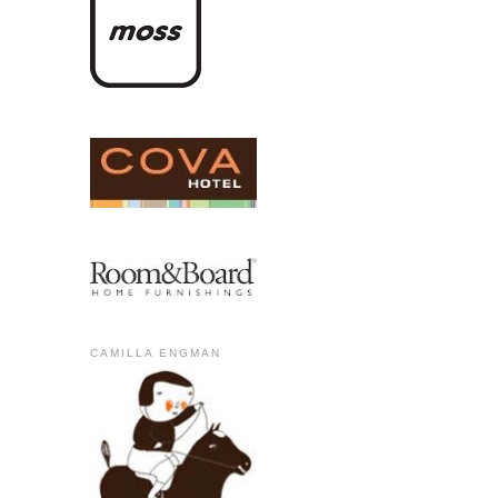
CAMILLA ENGMAN