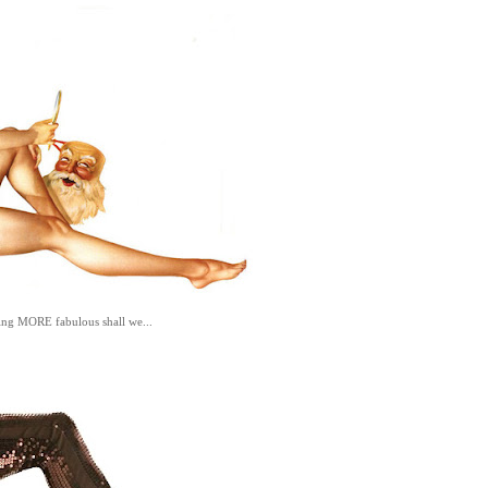
hing MORE fabulous shall we...