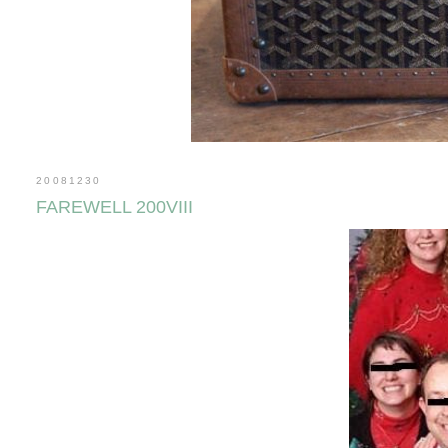
20081230
FAREWELL 200VIII