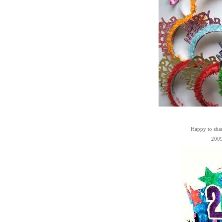
Happy to sha
2009