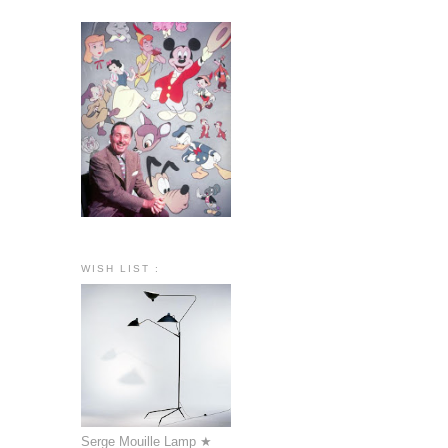
WISH LIST :
Serge Mouille Lamp ★