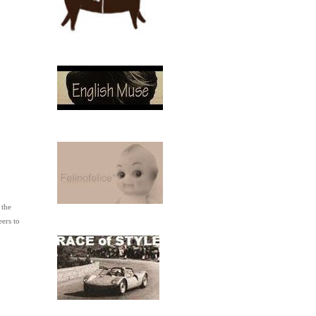
 the
ers to