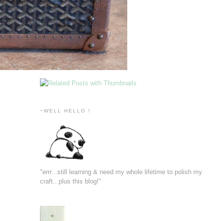
~WELL HELLO !
"errr...still learning & need my whole lifetime to polish my
craft...plus this blog!"