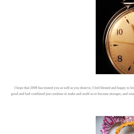
I hope that 2008 has treated you as well as you deserve, I feel blessed and happy to l
good and bad combined just continue to make and mold us to become stronger, and wiser peo