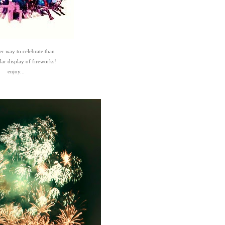
er way to celebrate than
lar display of fireworks!
enjoy...