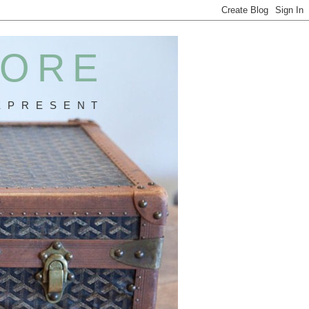
MORE
 P R E S E N T