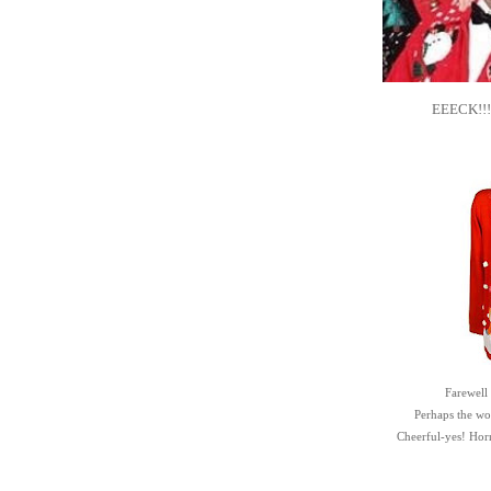
EEECK!!! .
Farewell
Perhaps the word
Cheerful-yes! Ho