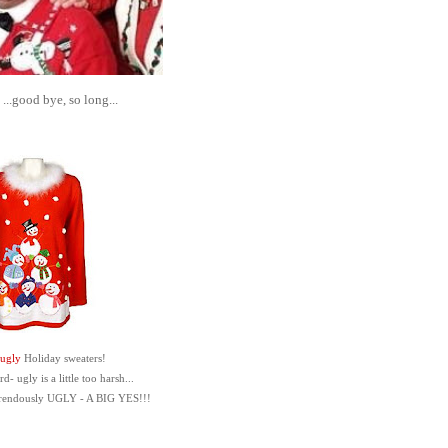
..good bye, so long...
ugly
Holiday sweaters!
- ugly is a little too harsh...
rrendously UGLY - A BIG YES!!!