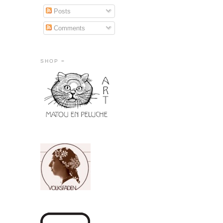
Posts
Comments
SHOP =