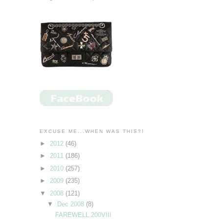
EXCUSE ME...WHEN WAS THIS?!
►
2012
(46)
►
2011
(186)
►
2010
(257)
►
2009
(235)
▼
2008
(121)
▼
Dec 2008
(8)
FAREWELL 200VIII