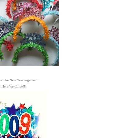
re The New Year together…
 Here We Come!!!