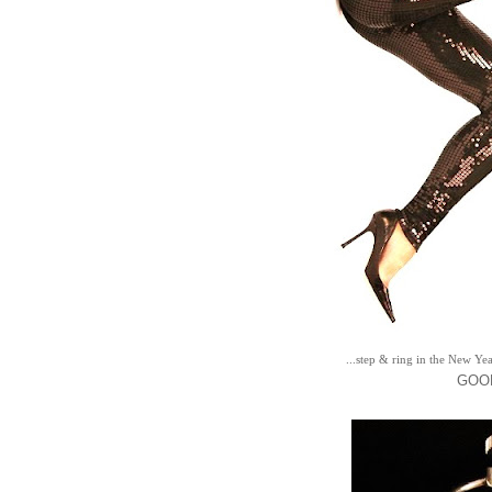
...step & ring in the New Yea
GOOD