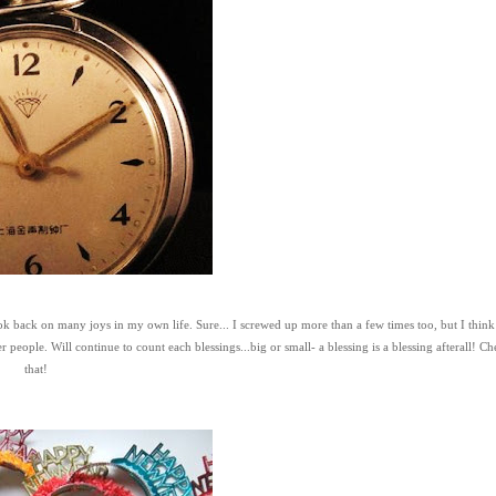
ook back on many joys in my own life. Sure... I screwed up more than a few times too, but I think
ple. Will continue to count each blessings...big or small- a blessing is a blessing afterall! Che
that!