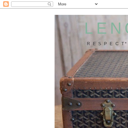
LEN
R E S P E C T