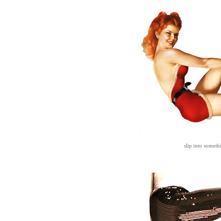
slip into somet