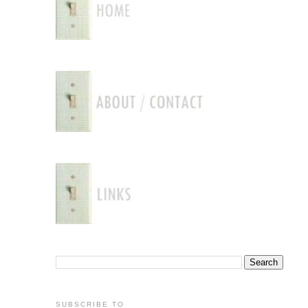
SUBSCRIBE TO