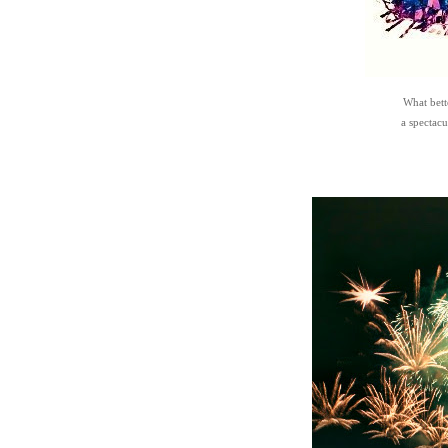
What bett
a spectacu