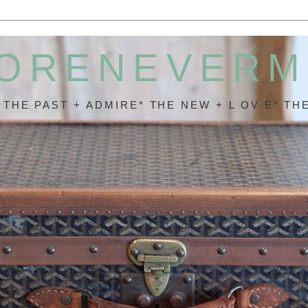
ORENEVER
* THE PAST + ADMIRE* THE NEW + L OV E* THE