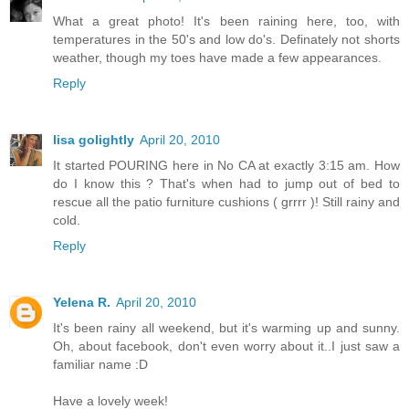
What a great photo! It's been raining here, too, with
temperatures in the 50's and low do's. Definately not shorts
weather, though my toes have made a few appearances.
Reply
lisa golightly
April 20, 2010
It started POURING here in No CA at exactly 3:15 am. How
do I know this ? That's when had to jump out of bed to
rescue all the patio furniture cushions ( grrrr )! Still rainy and
cold.
Reply
Yelena R.
April 20, 2010
It's been rainy all weekend, but it's warming up and sunny.
Oh, about facebook, don't even worry about it..I just saw a
familiar name :D
Have a lovely week!