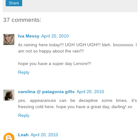
Share
37 comments:
Iva Messy
April 20, 2010
its raining here today!!! UGH UGH UGH!!! bleh. booooooo. I
am not so happy about the rain!!!
hope you have a super day Lenore!!!
Reply
carolina @ patagonia gifts
April 20, 2010
yes, appearances can be deceptive some times. it's
freezing cold here. hope you have a great day, darling! xo
Reply
Leah
April 20, 2010