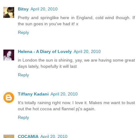
Bitsy
April 20, 2010
Pretty and springlike here in England, cold wind though. If
the sun goes in you've had it! x
Reply
Helena - A Diary of Lovely
April 20, 2010
in London the sun is shining, yay, we are having some great
days lately, hopefully it will last
Reply
Tiffany Kadani
April 20, 2010
It's totally raining right now. I love it. Makes me want to bust
out the hot cocoa and flannel pj's again.
Reply
COCAMIA
April 20, 2010