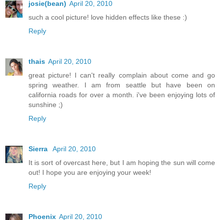
josie(bean)
April 20, 2010
such a cool picture! love hidden effects like these :)
Reply
thais
April 20, 2010
great picture! I can't really complain about come and go
spring weather. I am from seattle but have been on
california roads for over a month. i've been enjoying lots of
sunshine ;)
Reply
Sierra
April 20, 2010
It is sort of overcast here, but I am hoping the sun will come
out! I hope you are enjoying your week!
Reply
Phoenix
April 20, 2010