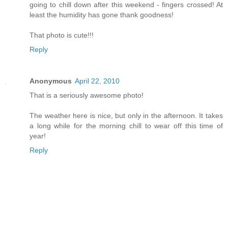
going to chill down after this weekend - fingers crossed! At
least the humidity has gone thank goodness!
That photo is cute!!!
Reply
Anonymous
April 22, 2010
That is a seriously awesome photo!
The weather here is nice, but only in the afternoon. It takes
a long while for the morning chill to wear off this time of
year!
Reply