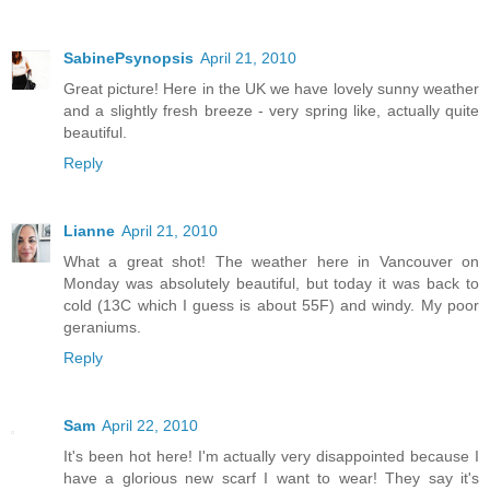
SabinePsynopsis
April 21, 2010
Great picture! Here in the UK we have lovely sunny weather
and a slightly fresh breeze - very spring like, actually quite
beautiful.
Reply
Lianne
April 21, 2010
What a great shot! The weather here in Vancouver on
Monday was absolutely beautiful, but today it was back to
cold (13C which I guess is about 55F) and windy. My poor
geraniums.
Reply
Sam
April 22, 2010
It's been hot here! I'm actually very disappointed because I
have a glorious new scarf I want to wear! They say it's