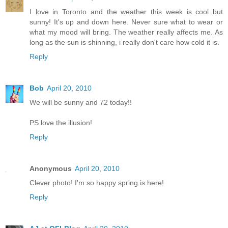
I love in Toronto and the weather this week is cool but
sunny! It's up and down here. Never sure what to wear or
what my mood will bring. The weather really affects me. As
long as the sun is shinning, i really don't care how cold it is.
Reply
Bob
April 20, 2010
We will be sunny and 72 today!!
PS love the illusion!
Reply
Anonymous
April 20, 2010
Clever photo! I'm so happy spring is here!
Reply