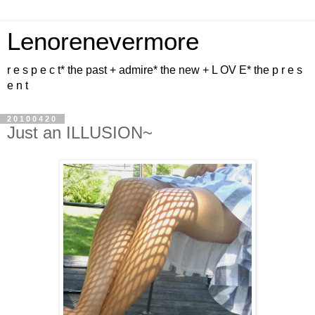
Lenorenevermore
r e s p e c t* the past + admire* the new + L OV E* the p r e s
e n t
20100420
Just an ILLUSION~