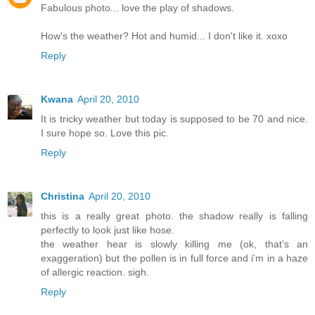
Fabulous photo... love the play of shadows.
How's the weather? Hot and humid... I don't like it. xoxo
Reply
Kwana
April 20, 2010
It is tricky weather but today is supposed to be 70 and nice.
I sure hope so. Love this pic.
Reply
Christina
April 20, 2010
this is a really great photo. the shadow really is falling
perfectly to look just like hose.
the weather hear is slowly killing me (ok, that's an
exaggeration) but the pollen is in full force and i'm in a haze
of allergic reaction. sigh.
Reply