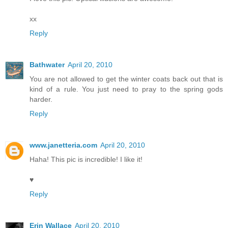
xx
Reply
Bathwater
April 20, 2010
You are not allowed to get the winter coats back out that is
kind of a rule. You just need to pray to the spring gods
harder.
Reply
www.janetteria.com
April 20, 2010
Haha! This pic is incredible! I like it!
♥
Reply
Erin Wallace
April 20, 2010