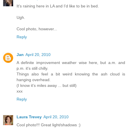
It's raining here in LA and I'd like to be in bed.
Ugh.
Cool photo, however...
Reply
Jan
April 20, 2010
A definite improvement weather wise here, but a.m. and
p.m. it's still chilly.
Things also feel a bit weird knowing the ash cloud is
hanging overhead.
(I know it's miles away ... but still)
xxx
Reply
Laura Trevey
April 20, 2010
Cool photo!!! Great light/shadows :)