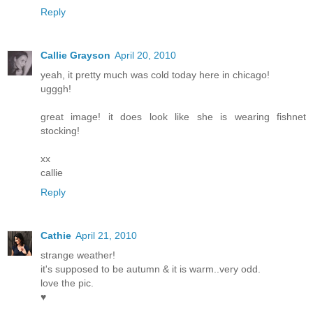
Reply
Callie Grayson
April 20, 2010
yeah, it pretty much was cold today here in chicago!
ugggh!
great image! it does look like she is wearing fishnet
stocking!
xx
callie
Reply
Cathie
April 21, 2010
strange weather!
it's supposed to be autumn & it is warm..very odd.
love the pic.
♥