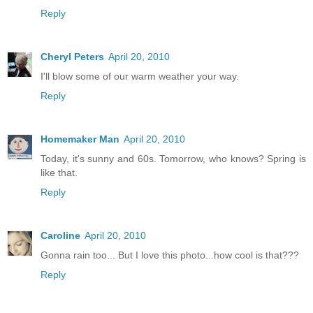
Reply
Cheryl Peters
April 20, 2010
I'll blow some of our warm weather your way.
Reply
Homemaker Man
April 20, 2010
Today, it's sunny and 60s. Tomorrow, who knows? Spring is
like that.
Reply
Caroline
April 20, 2010
Gonna rain too... But I love this photo...how cool is that???
Reply