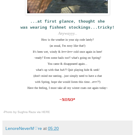
...at first
glance
,
thought she
was wearing fishnet stockings...tricky!
Anywayyy...
How is the weather in your zip code lately?
(as usual, I'm nosy like that!)
It's been wet, windy &
brrr-brrr
cold once again in here!
~ready? Even some hails too!! what's going on Spring?
You came & disappeared again...
what's up with that
huh?!
Quit playing hide & seek!
(don't mind me ranting...just simply need to have a chat
with Spring, hope she would listen this time...
errr?!
)
Have the feeling, I must take all my winter coats out again today~
~XOXO*
.
-Photo by Sughra Raza via
HERE
LenoreNeverM♡re
at
05:20