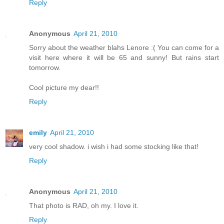
Reply
Anonymous
April 21, 2010
Sorry about the weather blahs Lenore :( You can come for a
visit here where it will be 65 and sunny! But rains start
tomorrow.
Cool picture my dear!!
Reply
emily
April 21, 2010
very cool shadow. i wish i had some stocking like that!
Reply
Anonymous
April 21, 2010
That photo is RAD, oh my. I love it.
Reply