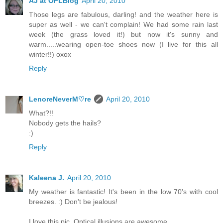
AJ at OFLBlog
April 20, 2010
Those legs are fabulous, darling! and the weather here is
super as well - we can't complain! We had some rain last
week (the grass loved it!) but now it's sunny and
warm.....wearing open-toe shoes now (I live for this all
winter!!) oxox
Reply
LenoreNeverM♡re
April 20, 2010
What?!!
Nobody gets the hails?
:)
Reply
Kaleena J.
April 20, 2010
My weather is fantastic! It's been in the low 70's with cool
breezes. :) Don't be jealous!
I love this pic. Optical illusions are awesome.