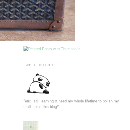
~WELL HELLO !
"errr...still learning & need my whole lifetime to polish my
craft...plus this blog!"