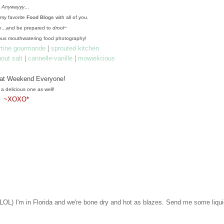
Anywayyy
...
f my favorite
Food Blogs
with all of you.
e
...and be prepared to
drool~
us mouthwatering food photography!
artine gourmande
|
sprouted kitchen
hout salt
|
cannelle-vanille
|
mowielicious
.
at Weekend Everyone!
 a delicious one as well!
~XOXO*
LOL) I'm in Florida and we're bone dry and hot as blazes. Send me some liqu