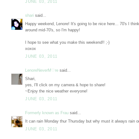
JUNE 03, 2011
shari
said...
Happy weekend, Lenore! It's going to be nice here... 70's I thin
around mid-70's, so I'm happy!
I hope to see what you make this weekend!! ;-)
xoxox
JUNE 03, 2011
LenoreNeverM♡re
said...
Shari,
yes, I'll click on my camera & hope to share!
~Enjoy the nice weather everyone!
JUNE 03, 2011
Formerly known as Frau
said...
It can rain Monday thur Thursday but why must it always rain o
JUNE 03, 2011