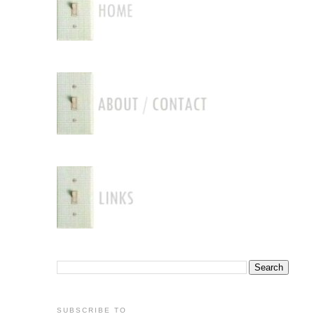
SUBSCRIBE TO