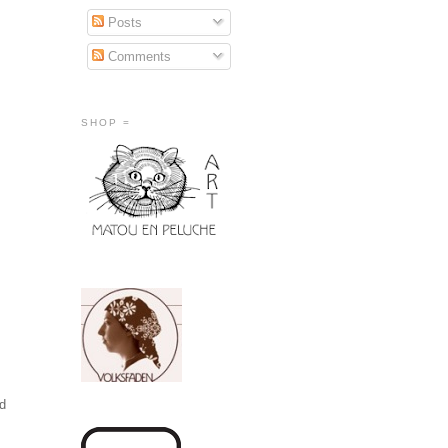
Posts
Comments
SHOP =
id