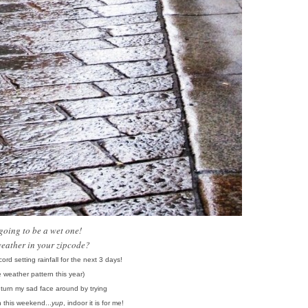
s going to be a wet one!
weather in your zipcode?
ord setting rainfall for the next 3 days!
e weather pattern this year)
o turn my sad face around
by
trying
n this weekend...
yup
, indoor it is for me!