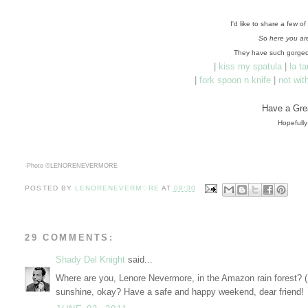
I'd like to share a few o
S
o
here you ar
They have such gorgeo
|
kiss my spatula
|
la t
|
fork spoon n knife
|
not wit
Have a Gre
Hopefully
-Photo ©
LENORENEVERMORE
POSTED BY
LENORENEVERM♡RE
AT
09:30
29 COMMENTS:
Shady Del Knight
said...
Where are you, Lenore Nevermore, in the Amazon rain forest? (
sunshine, okay? Have a safe and happy weekend, dear friend!