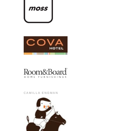
CAMILLA ENGMAN