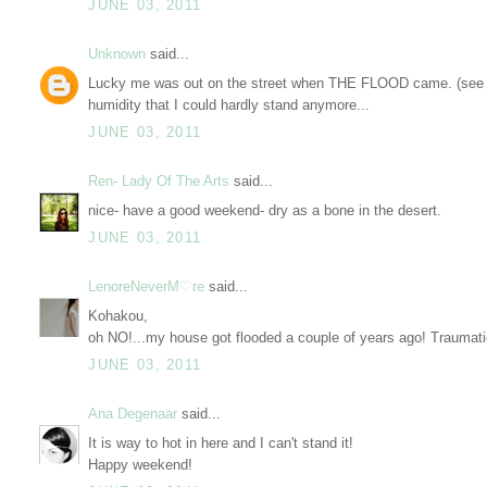
JUNE 03, 2011
Unknown
said...
Lucky me was out on the street when THE FLOOD came. (see my
humidity that I could hardly stand anymore...
JUNE 03, 2011
Ren- Lady Of The Arts
said...
nice- have a good weekend- dry as a bone in the desert.
JUNE 03, 2011
LenoreNeverM♡re
said...
Kohakou,
oh NO!...my house got flooded a couple of years ago! Traumati
JUNE 03, 2011
Ana Degenaar
said...
It is way to hot in here and I can't stand it!
Happy weekend!