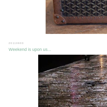
20110603
Weekend is upon us...