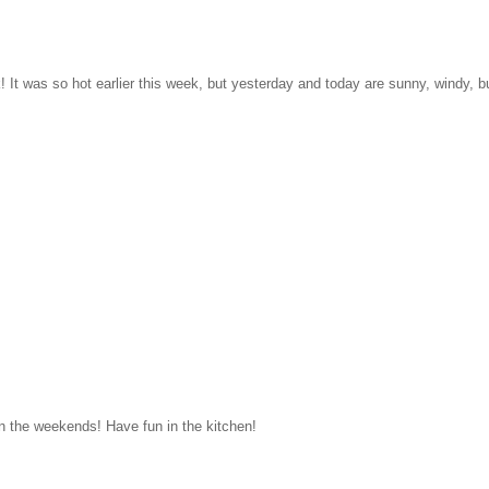
k! It was so hot earlier this week, but yesterday and today are sunny, windy, b
n the weekends! Have fun in the kitchen!