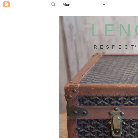
LEN
R E S P E C T