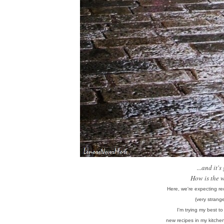
...and it'
How is the 
Here, we're expecting rec
(very strang
I'm trying my best t
new recipes in my kitche