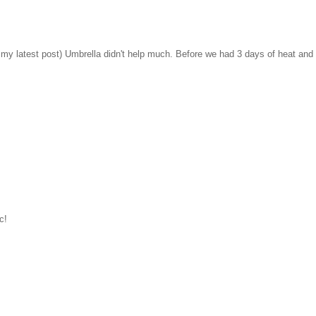
 latest post) Umbrella didn't help much. Before we had 3 days of heat and
c!