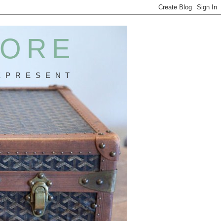
MORE
 P R E S E N T