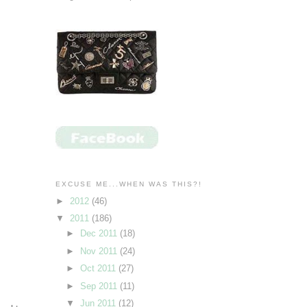
EXCUSE ME...WHEN WAS THIS?!
►
2012
(46)
▼
2011
(186)
►
Dec 2011
(18)
►
Nov 2011
(24)
►
Oct 2011
(27)
►
Sep 2011
(11)
▼
Jun 2011
(12)