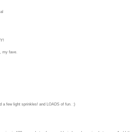
cal
NY!
, my fave.
 a few light sprinkles! and LOADS of fun. :)