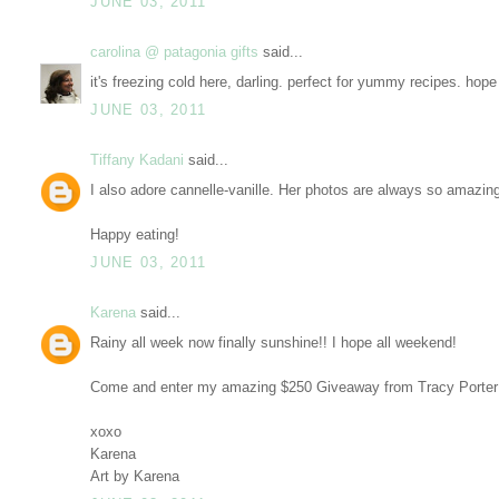
JUNE 03, 2011
carolina @ patagonia gifts
said...
it's freezing cold here, darling. perfect for yummy recipes. ho
JUNE 03, 2011
Tiffany Kadani
said...
I also adore cannelle-vanille. Her photos are always so amazin
Happy eating!
JUNE 03, 2011
Karena
said...
Rainy all week now finally sunshine!! I hope all weekend!
Come and enter my amazing $250 Giveaway from Tracy Porter
xoxo
Karena
Art by Karena