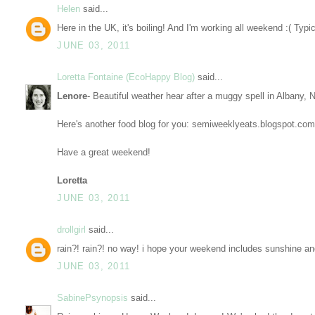
Helen
said...
Here in the UK, it's boiling! And I'm working all weekend :( Typi
JUNE 03, 2011
Loretta Fontaine (EcoHappy Blog)
said...
Lenore
- Beautiful weather hear after a muggy spell in Albany, 
Here's another food blog for you: semiweeklyeats.blogspot.com
Have a great weekend!
Loretta
JUNE 03, 2011
drollgirl
said...
rain?! rain?! no way! i hope your weekend includes sunshine and
JUNE 03, 2011
SabinePsynopsis
said...