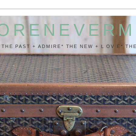
ORENEVER
* THE PAST + ADMIRE* THE NEW + L OV E* THE