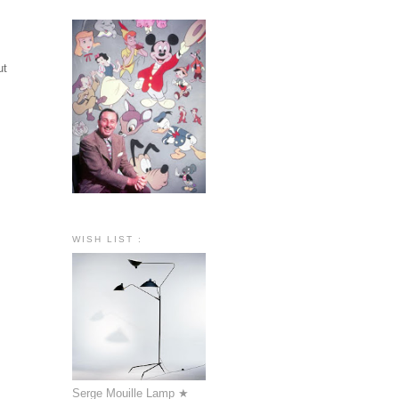
ut
WISH LIST :
Serge Mouille Lamp ★