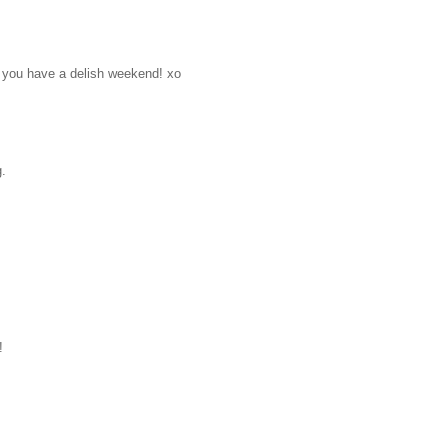
pe you have a delish weekend! xo
g.
!